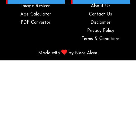
Image Resizer
About Us
Age Calculator
Contact Us
PDF Convertor
Disclaimer
Privacy Policy
Terms & Conditions
Made with
by
Noor Alam.