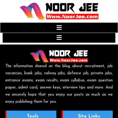
The information shared on this blog about recruitment, job
vacancies, bank jobs, railway jobs, defence job, private jobs,
entrance exams, exam results, exam syllabus, exam question
paper, admit card, answer keys, interview tips and more. And
we sincerely hope that you enjoy our posts as much as we
enjoy publishing them for you.
Tools
Site Links