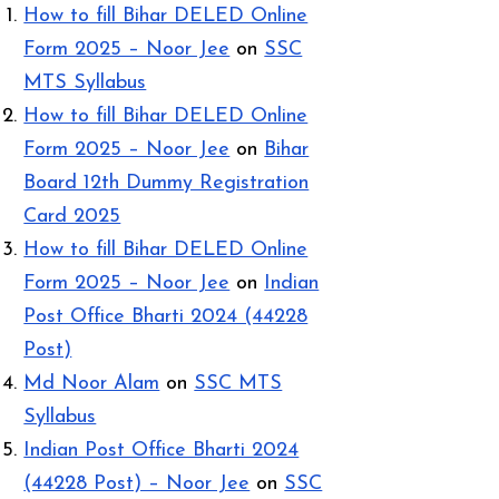
How to fill Bihar DELED Online
Form 2025 – Noor Jee
on
SSC
MTS Syllabus
How to fill Bihar DELED Online
Form 2025 – Noor Jee
on
Bihar
Board 12th Dummy Registration
Card 2025
How to fill Bihar DELED Online
Form 2025 – Noor Jee
on
Indian
Post Office Bharti 2024 (44228
Post)
Md Noor Alam
on
SSC MTS
Syllabus
Indian Post Office Bharti 2024
(44228 Post) – Noor Jee
on
SSC