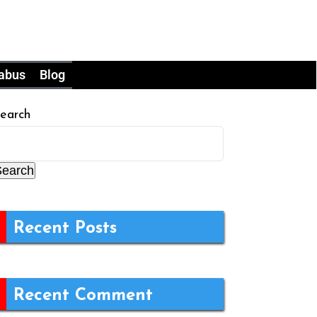
labus
Blog
earch
Search
Recent Posts
Recent Comment