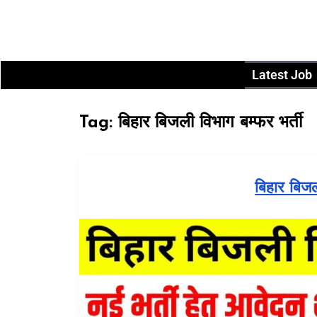
Latest Job
Tag:
बिहार बिजली विभाग बम्फर भर्ती
बिहार बिज