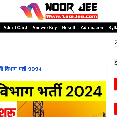
Admit Card
Answer Key
Result
Admission
Syl
S
ली विभाग भर्ती 2024